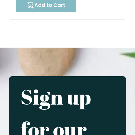
Add to Cart
Sign up
for our