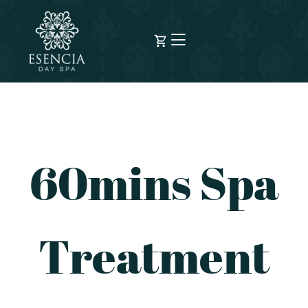
60mins Spa
Treatment