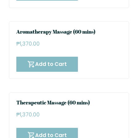
Aromatherapy Massage (60 mins)
₱
1,370.00
Add to Cart
Therapeutic Massage (60 mins)
₱
1,370.00
Add to Cart