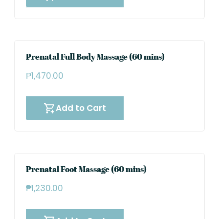
Prenatal Full Body Massage (60 mins)
₱
1,470.00
Add to Cart
Prenatal Foot Massage (60 mins)
₱
1,230.00