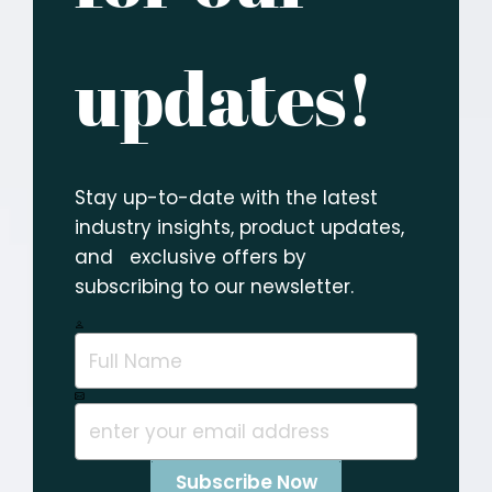
updates!
Stay up-to-date with the latest
industry insights, product updates,
and exclusive offers by
subscribing to our newsletter.