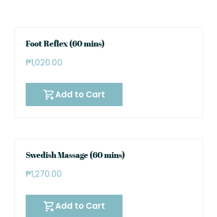
Foot Reflex (60 mins)
₱
1,020.00
Add to Cart
Swedish Massage (60 mins)
₱
1,270.00
Add to Cart