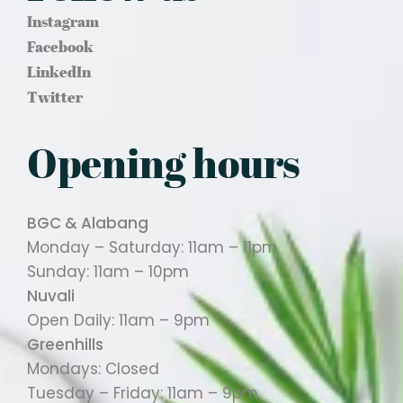
Instagram
Facebook
LinkedIn
Twitter
Opening hours
BGC & Alabang
Monday – Saturday: 11am – 11pm
Sunday: 11am – 10pm
Nuvali
Open Daily: 11am – 9pm
Greenhills
Mondays: Closed
Tuesday – Friday: 11am – 9pm