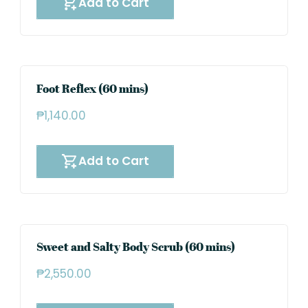
Add to Cart
Foot Reflex (60 mins)
₱
1,140.00
Add to Cart
Sweet and Salty Body Scrub (60 mins)
₱
2,550.00