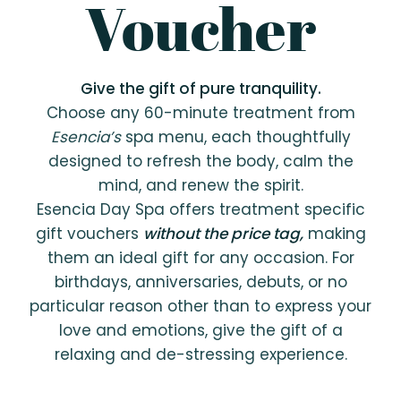
Voucher
Give the gift of pure tranquility.
Choose any 60-minute treatment from
Esencia’s
spa menu, each thoughtfully
designed to refresh the body, calm the
mind, and renew the spirit.
Esencia Day Spa offers treatment specific
gift vouchers
without the price tag,
making
them an ideal gift for any occasion. For
birthdays, anniversaries, debuts, or no
particular reason other than to express your
love and emotions, give the gift of a
relaxing and de-stressing experience.