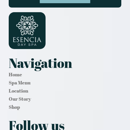
Navigation
Home
Spa Menu
Location
Our Story
Shop
Follow us