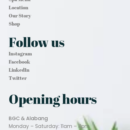
Location
Our Story
Shop
Follow us
Instagram
Facebook
LinkedIn
Twitter
Opening hours
BGC & Alabang
Monday – Saturday: 11am – 11pm