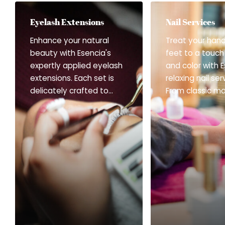
Eyelash Extensions
Nail Services
Enhance your natural
Treat your han
beauty with Esencia's
feet to a touch
expertly applied eyelash
and color with E
extensions. Each set is
relaxing nail ser
delicately crafted to
From classic ma
complement your
and soothing f
features—whether you
to long-lasting 
prefer a soft, natural lift
finishes and gen
or a fuller, more
gel treatments
voluminous look. Gentle
service is desi
and precise, every
refresh, beautif
session ensures comfort,
bring quiet con
confidence, and
every detail. Se
effortlessly beautiful
Offered: Mani-
eyes. Services Offered:
Change Polish