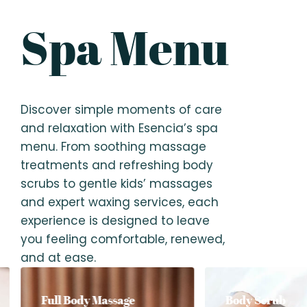
Spa Menu
Discover simple moments of care
and relaxation with Esencia’s spa
menu. From soothing massage
treatments and refreshing body
scrubs to gentle kids’ massages
and expert waxing services, each
experience is designed to leave
you feeling comfortable, renewed,
and at ease.
Full Body Massage
Body Scrub