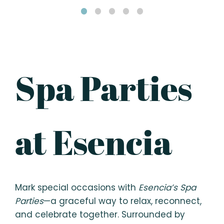
Spa Parties
at Esencia
Mark special occasions with
Esencia’s Spa
Parties
—a graceful way to relax, reconnect,
and celebrate together. Surrounded by