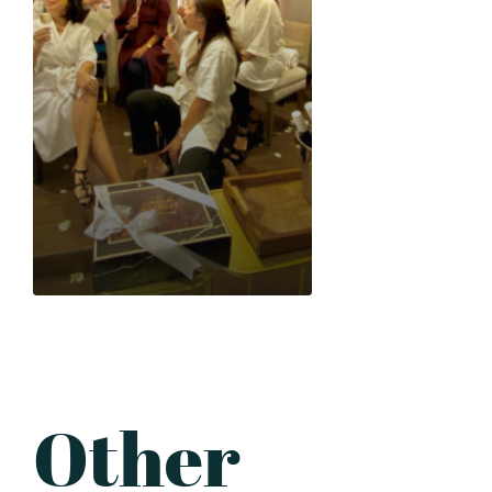
Inclusions: Minimum of 5
pax Consumable services
Exclusive use of venue for
3 hours Free bottle of
Chardonnay Unlimited
fine aromatic tea of the
day Standard décor
Table setup
(champagne glasses,
utensils and small plates
provided) *Additional Php
3,500 on a weekend or
holiday We require 20%
down payment to
formally reserve your
Other
desired date and time. If
you wish to customize
your package based on