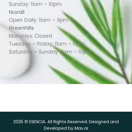
Sunday: 11am – 10pm
Nuvali
Open Daily: 11am – 9pm
Greenhills
Mondays: Closed
Tuesday – Friday: 11am – 9pm
Saturday – Sunday: 11am – 10pm
2025 © ESENCIA. All Rights Reserved. Designed and
Developed by Mav.ai