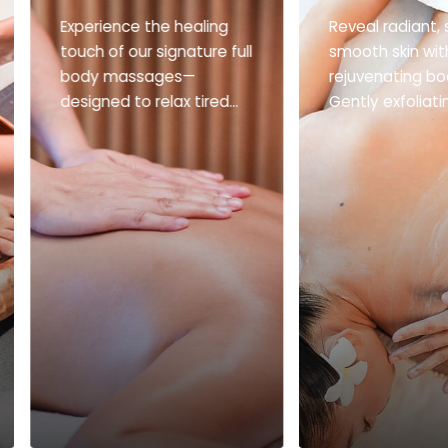
Experience the healing
Reveal radiant, s
touch of our signature full
smooth skin wit
body massages—
rejuvenating bo
designed to relax tired
Gently exfoliat
muscles, improve
deeply nourishin
circulation, and restore
ultimate glow-u
balance to body and
skin.
mind.