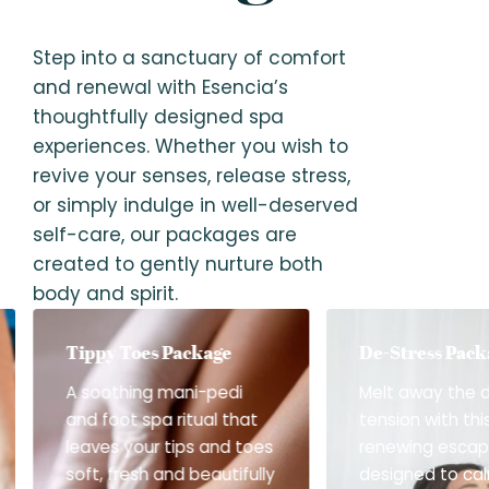
Step into a sanctuary of comfort
and renewal with Esencia’s
thoughtfully designed spa
experiences. Whether you wish to
revive your senses, release stress,
or simply indulge in well-deserved
self-care, our packages are
created to gently nurture both
body and spirit.
Tippy Toes Package
De-Stress Pack
A soothing mani-pedi
Melt away the 
and foot spa ritual that
tension with thi
leaves your tips and toes
renewing esca
soft, fresh and beautifully
designed to ca