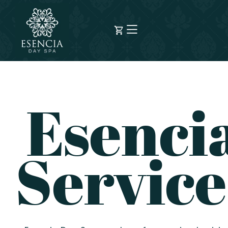
Esenci
Service