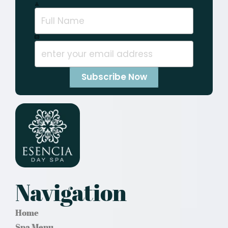
Navigation
Home
Spa Menu