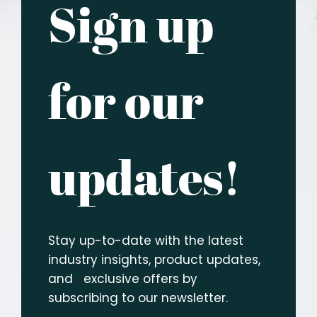
Sign up
for our
updates!
Stay up-to-date with the latest
industry insights, product updates,
and exclusive offers by
subscribing to our newsletter.