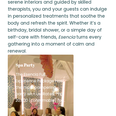
serene interiors and guided by skilled
therapists, you and your guests can indulge
in personalized treatments that soothe the
body and refresh the spirit. Whether it’s a
birthday, bridal shower, or a simple day of
self-care with friends,
Esencia
turns every
gathering into a moment of calm and
renewal.
Spa Party
The Esencia Full
Experience Package Host
the most pampering
party with us! Rates: Php
20,000 (consumable) for
3 hours Php 3,500/hr in
excess of 3 hours