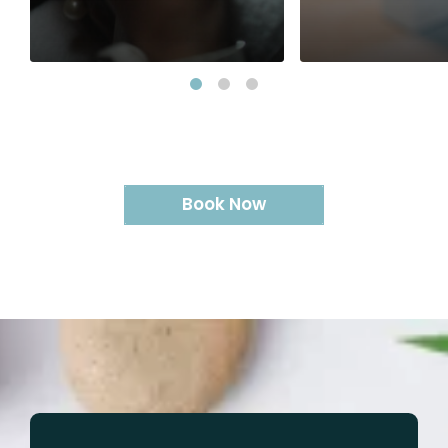
Classic Full Lash - Single
Gel Polish Frenc
Volume Lash Set - Single
Manicure Manicu
5D Volume Retouch
Gel Polish Pedic
Removal
Gel Polish Pedic
Foot Spa and Ge
Gel Polish Remo
Gel Removal So
Retouch (per na
Book Now
Manicure with P
Pedicure with Po
Express Manicur
(cleaning only)
Pedicure (clean
Soft Gel (no cl
Soft Gel + Clea
Pedicure with F
Change Soft Gel