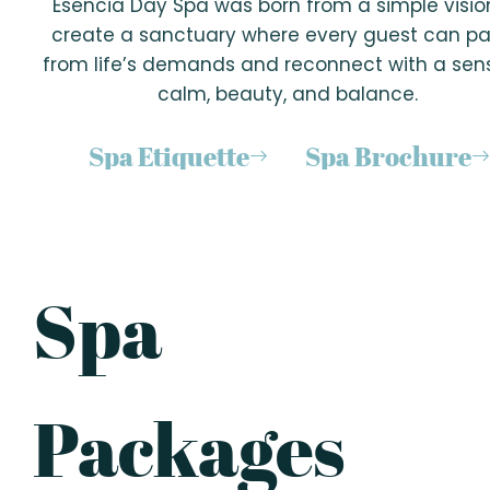
Esencia Day Spa was born from a simple visio
create a sanctuary where every guest can p
from life’s demands and reconnect with a sen
calm, beauty, and balance.
Spa Etiquette
Spa Brochure
Spa
Packages