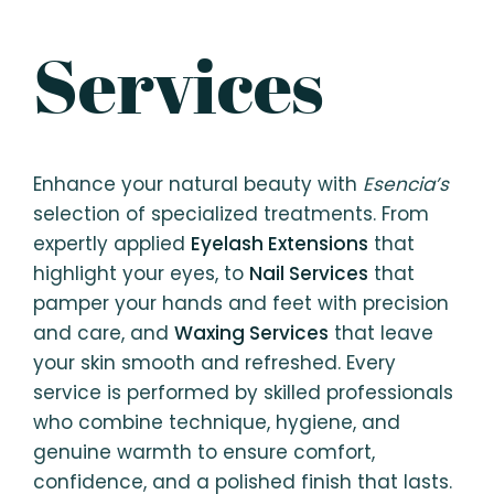
your budget and number
Services
of guests, email us at
esencia.ph@gmail.com.
Enhance your natural beauty with
Esencia’s
selection of specialized treatments. From
expertly applied
Eyelash Extensions
that
highlight your eyes, to
Nail Services
that
pamper your hands and feet with precision
and care, and
Waxing Services
that leave
your skin smooth and refreshed. Every
service is performed by skilled professionals
who combine technique, hygiene, and
genuine warmth to ensure comfort,
confidence, and a polished finish that lasts.