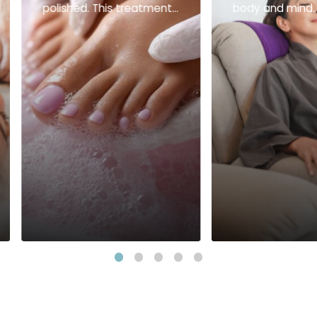
polished. This treatment
body and mind.
includes: Mani-Pedi Set
foot spa or refl
Esencia Foot Spa
prepares you fo
relaxing full-bo
massage that r
balance and le
feeling light an
recharged. This 
treatment inclu
mins. Foot Spa 
Reflex 60 mins.
or Therapeutic