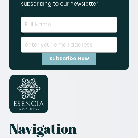
subscribing to our newsletter.
Navigation