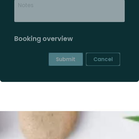
Booking overview
Submit
Cancel