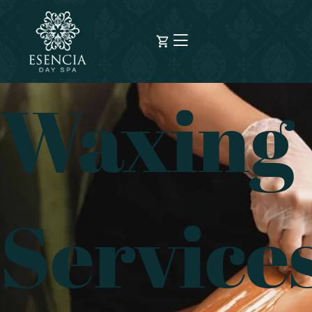
Waxing
Service