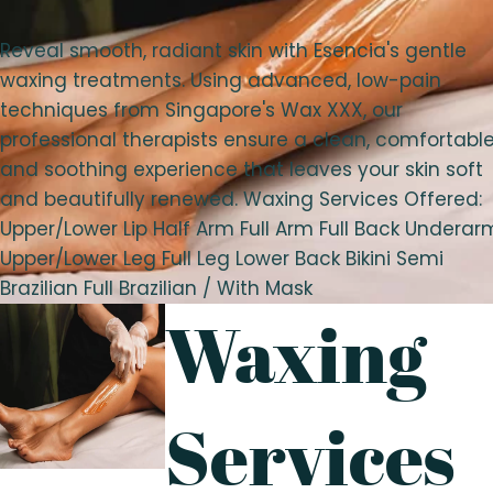
Reveal smooth, radiant skin with Esencia's gentle
waxing treatments. Using advanced, low-pain
techniques from Singapore's Wax XXX, our
professional therapists ensure a clean, comfortable
and soothing experience that leaves your skin soft
and beautifully renewed. Waxing Services Offered:
Upper/Lower Lip Half Arm Full Arm Full Back Underar
Upper/Lower Leg Full Leg Lower Back Bikini Semi
Brazilian Full Brazilian / With Mask
Waxing
Services