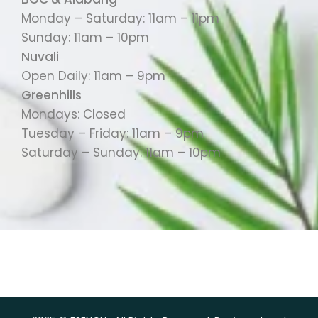
Monday – Saturday: 11am – 11pm
Sunday: 11am – 10pm
Nuvali
Open Daily: 11am – 9pm
Greenhills
Mondays: Closed
Tuesday – Friday: 11am – 9pm
Saturday – Sunday: 11am – 10pm