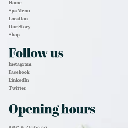
Home
Spa Menu
Location
Our Story
Shop
Follow us
Instagram
Facebook
LinkedIn
Twitter
Opening hours
BGC & Alabang