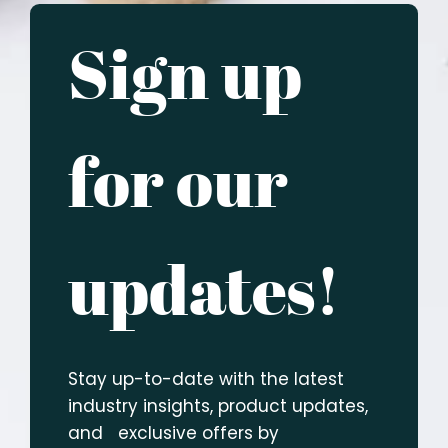
Sign up
for our
updates!
Stay up-to-date with the latest
industry insights, product updates,
and exclusive offers by