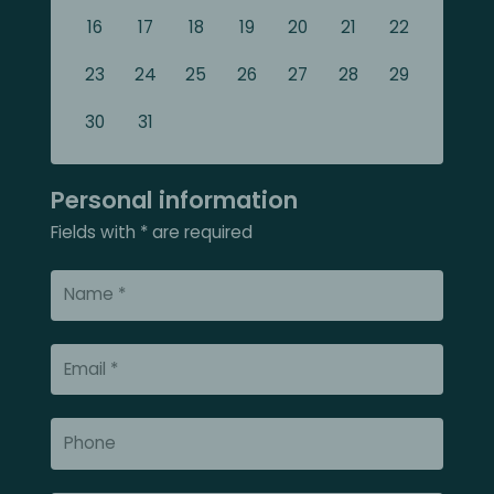
16
17
18
19
20
21
22
23
24
25
26
27
28
29
30
31
Personal information
Fields with * are required