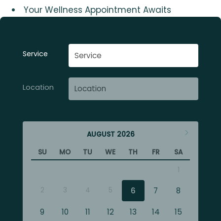
Your Wellness Appointment Awaits
Service
Location
AUGUST
2026
SU
MO
TU
WE
TH
FR
SA
1
2
3
4
5
6
7
8
9
10
11
12
13
14
15