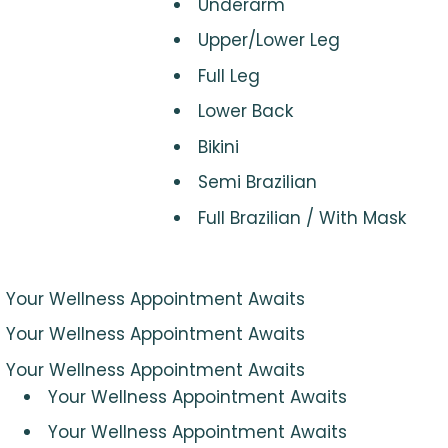
Underarm
Upper/Lower Leg
Full Leg
Lower Back
Bikini
Semi Brazilian
Full Brazilian / With Mask
Your Wellness Appointment Awaits
Your Wellness Appointment Awaits
Your Wellness Appointment Awaits
Your Wellness Appointment Awaits
Your Wellness Appointment Awaits