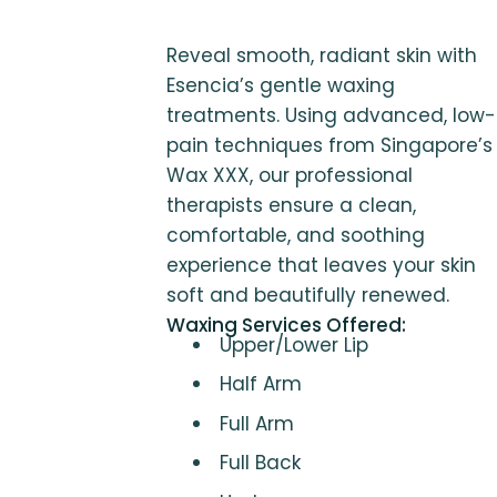
Reveal smooth, radiant skin with
Esencia’s gentle waxing
treatments. Using advanced, low-
pain techniques from Singapore’s
Wax XXX, our professional
therapists ensure a clean,
comfortable, and soothing
experience that leaves your skin
soft and beautifully renewed.
Waxing Services Offered:
Upper/Lower Lip
Half Arm
Full Arm
Full Back