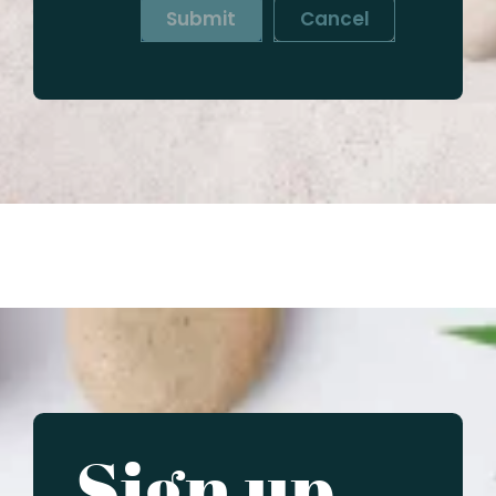
Submit
Cancel
Sign up