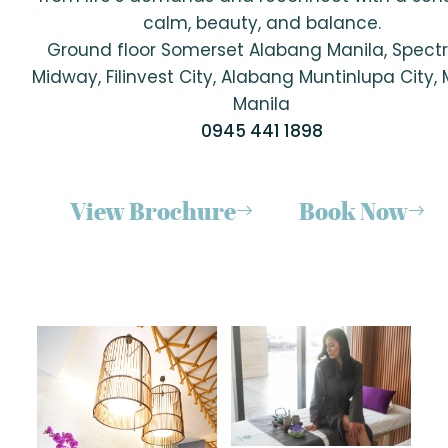
calm, beauty, and balance.
Ground floor Somerset Alabang Manila, Spec
Midway, Filinvest City, Alabang Muntinlupa City,
Manila
0945 441 1898
View Brochure
Book Now