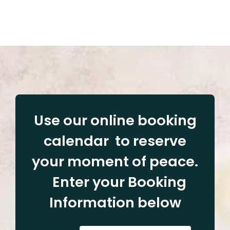
Use our online booking
calendar to reserve
your moment of peace.
Enter your Booking
Information below