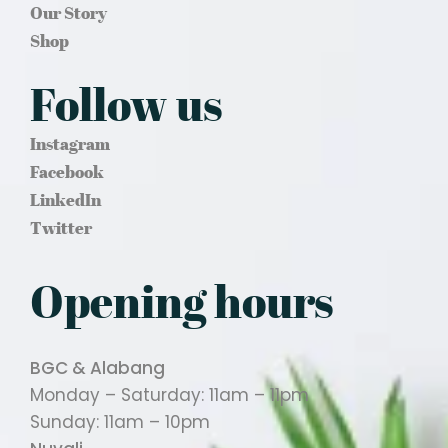
Our Story
Shop
Follow us
Instagram
Facebook
LinkedIn
Twitter
Opening hours
BGC & Alabang
Monday – Saturday: 11am – 11pm
Sunday: 11am – 10pm