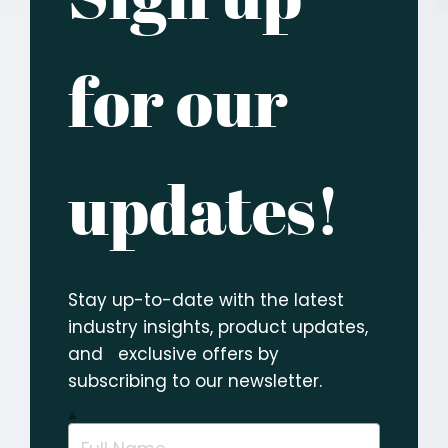
for our
updates!
Stay up-to-date with the latest
industry insights, product updates,
and exclusive offers by
subscribing to our newsletter.