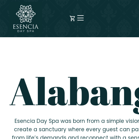
Alaban
Esencia Day Spa was born from a simple visio
create a sanctuary where every guest can p
from life’s demands and reconnect with a sen