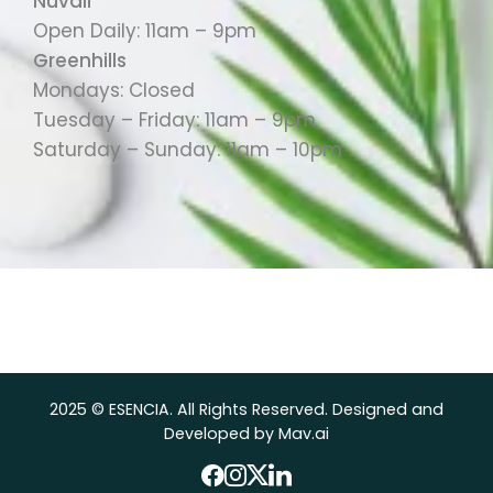
Nuvali
Open Daily: 11am – 9pm
Greenhills
Mondays: Closed
Tuesday – Friday: 11am – 9pm
Saturday – Sunday: 11am – 10pm
2025 © ESENCIA. All Rights Reserved. Designed and
Developed by Mav.ai