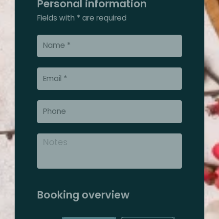
Personal information
Fields with * are required
Booking overview