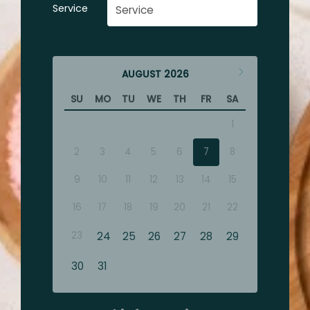
Service
AUGUST
2026
SU
MO
TU
WE
TH
FR
SA
1
2
3
4
5
6
7
8
9
10
11
12
13
14
15
16
17
18
19
20
21
22
23
24
25
26
27
28
29
30
31