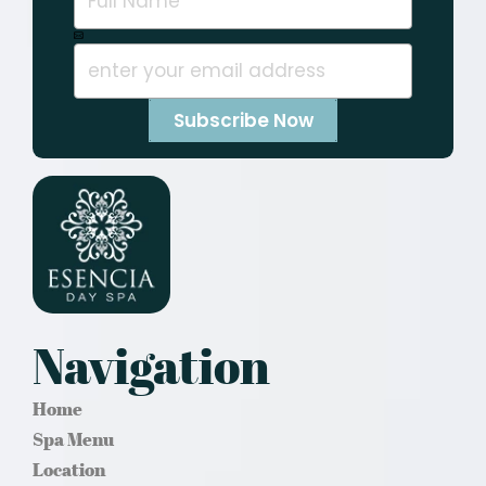
Navigation
Home
Spa Menu
Location