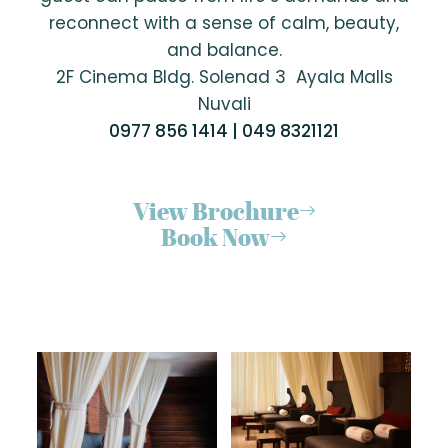
reconnect with a sense of calm, beauty,
and balance.
2F Cinema Bldg. Solenad 3 Ayala Malls
Nuvali
0977 856 1414 | 049 8321121
View Brochure
Book Now