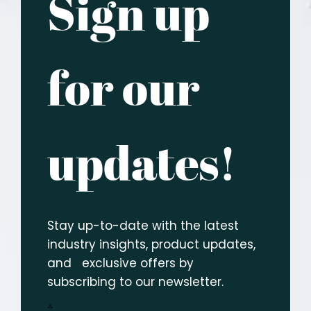
Sign up
for our
updates!
Stay up-to-date with the latest
industry insights, product updates,
and exclusive offers by
subscribing to our newsletter.