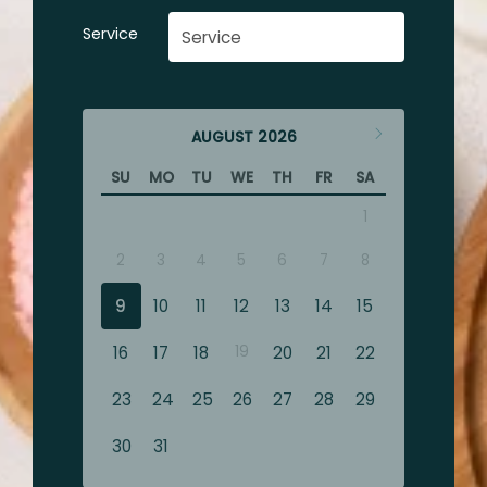
Service
AUGUST
2026
SU
MO
TU
WE
TH
FR
SA
1
2
3
4
5
6
7
8
9
10
11
12
13
14
15
16
17
18
19
20
21
22
23
24
25
26
27
28
29
30
31