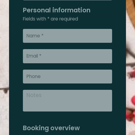
Personal information
Fields with * are required
Booking overview