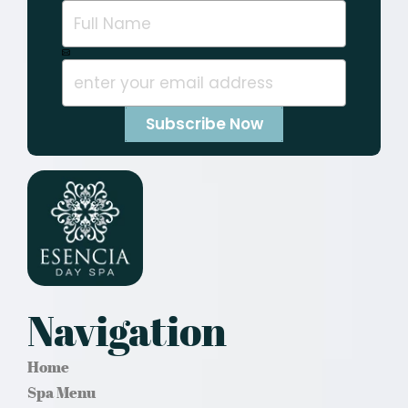
Navigation
Home
Spa Menu