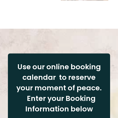
Use our online booking
calendar to reserve
your moment of peace.
Enter your Booking
Information below