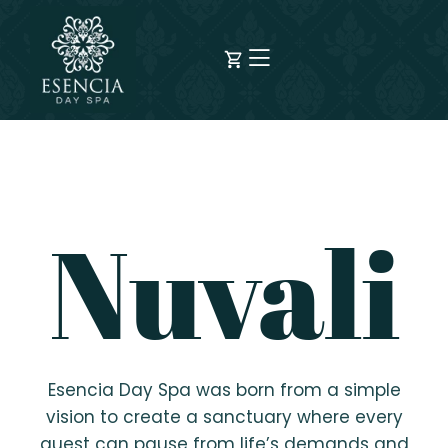
Nuvali
Esencia Day Spa was born from a simple
vision to create a sanctuary where every
guest can pause from life’s demands and