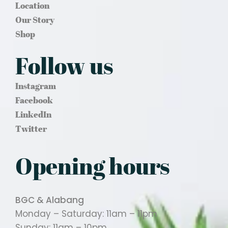
Location
Our Story
Shop
Follow us
Instagram
Facebook
LinkedIn
Twitter
Opening hours
BGC & Alabang
Monday – Saturday: 11am – 11pm
Sunday: 11am – 10pm