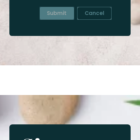
Submit
Cancel