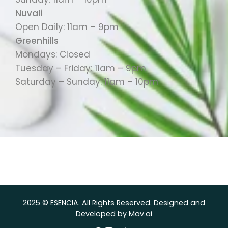
Nuvali
Open Daily: 11am – 9pm
Greenhills
Mondays: Closed
Tuesday – Friday: 11am – 9pm
Saturday – Sunday: 11am – 10pm
2025 © ESENCIA. All Rights Reserved. Designed and
Developed by Mav.ai