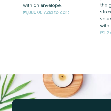
the g
with an envelope.
stres
₱
1,880.00
Add to cart
vouc
with
₱
2,2