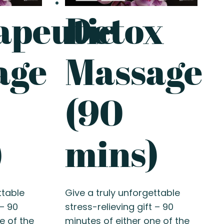
apeutic
Detox
age
Massage
(90
)
mins)
ttable
Give a truly unforgettable
 – 90
stress-relieving gift – 90
e of the
minutes of either one of the