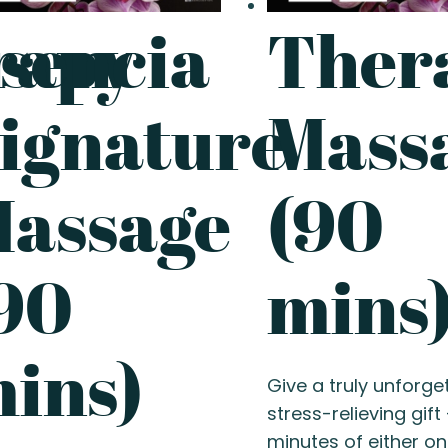
rapy
sencia
Ther
ignature
Mass
assage
(90
90
mins
ins)
Give a truly unforge
stress-relieving gift
minutes of either on