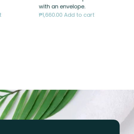
with an envelope.
t
₱
1,660.00
Add to cart