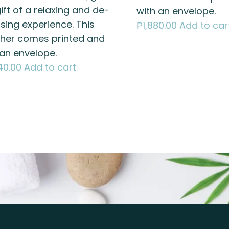
ift of a relaxing and de-
with an envelope.
sing experience. This
₱
1,880.00
Add to car
her comes printed and
 an envelope.
40.00
Add to cart