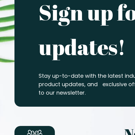
Sign up f
updates!
Stay up-to-date with the latest indu
product updates, and exclusive off
to our newsletter.
N