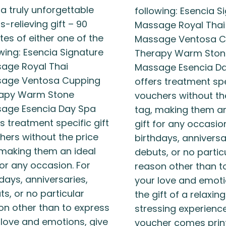
 a truly unforgettable
following: Esencia S
s-relieving gift – 90
Massage Royal Thai
tes of either one of the
Massage Ventosa C
owing: Esencia Signature
Therapy Warm Ston
age Royal Thai
Massage Esencia D
age Ventosa Cupping
offers treatment spe
apy Warm Stone
vouchers without th
age Esencia Day Spa
tag, making them an
s treatment specific gift
gift for any occasion
hers without the price
birthdays, anniversa
 making them an ideal
debuts, or no partic
for any occasion. For
reason other than t
days, anniversaries,
your love and emoti
s, or no particular
the gift of a relaxin
on other than to express
stressing experience
 love and emotions, give
voucher comes prin