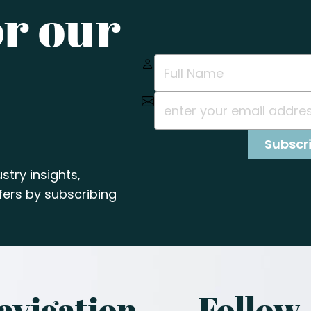
or our
stry insights,
ers by subscribing
avigation
Follow