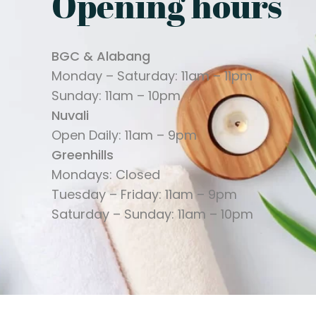
Opening hours
BGC & Alabang
Monday – Saturday: 11am – 11pm
Sunday: 11am – 10pm
Nuvali
Open Daily: 11am – 9pm
Greenhills
Mondays: Closed
Tuesday – Friday: 11am – 9pm
Saturday – Sunday: 11am – 10pm