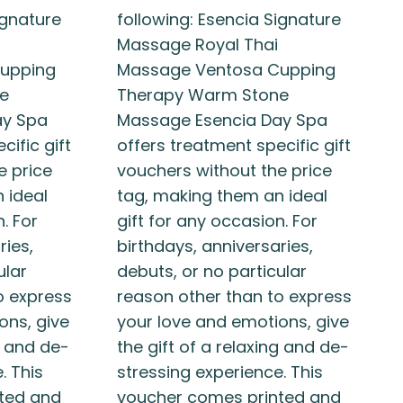
ignature
following: Esencia Signature
Massage Royal Thai
upping
Massage Ventosa Cupping
e
Therapy Warm Stone
ay Spa
Massage Esencia Day Spa
cific gift
offers treatment specific gift
e price
vouchers without the price
 ideal
tag, making them an ideal
. For
gift for any occasion. For
ries,
birthdays, anniversaries,
ular
debuts, or no particular
o express
reason other than to express
ons, give
your love and emotions, give
g and de-
the gift of a relaxing and de-
. This
stressing experience. This
ted and
voucher comes printed and