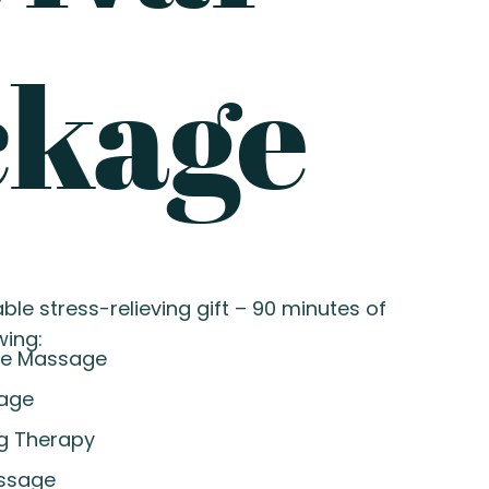
ckage
ble stress-relieving gift – 90 minutes of
wing:
re Massage
sage
g Therapy
ssage