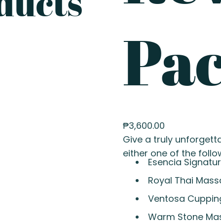
ducts
Pa
₱
3,600.00
Give a truly unforgetta
either one of the follo
Esencia Signatu
Royal Thai Mas
Ventosa Cuppin
Warm Stone Ma