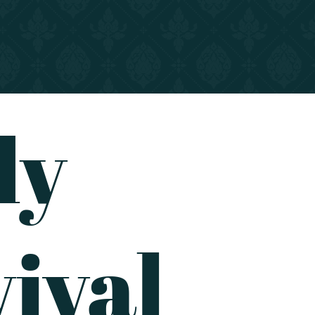
dy
ival