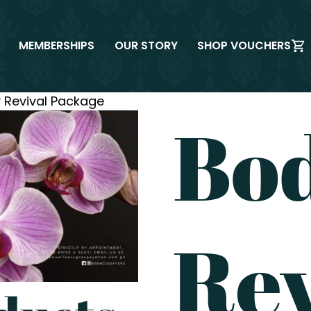
MEMBERSHIPS
OUR STORY
SHOP VOUCHERS
 Revival Package
Bo
Rev