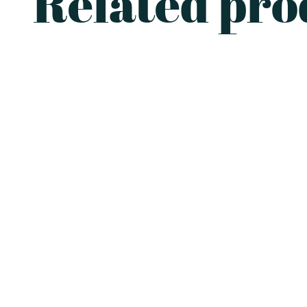
Related pro