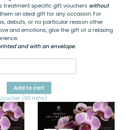
s treatment specific gift vouchers
without
hem an ideal gift for any occasion. For
es, debuts, or no particular reason other
ove and emotions, give the gift of a relaxing
rience.
rinted and with an envelope.
ge
ty
Add to cart
Voucher (90 mins)