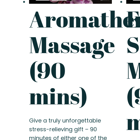
Aromathe
E
Massage
S
(90
M
mins)
(
m
Give a truly unforgettable
stress-relieving gift – 90
minutes of either one of the