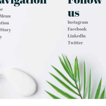
us
e
 Menu
Instagram
ation
Facebook
 Story
LinkedIn
p
Twitter