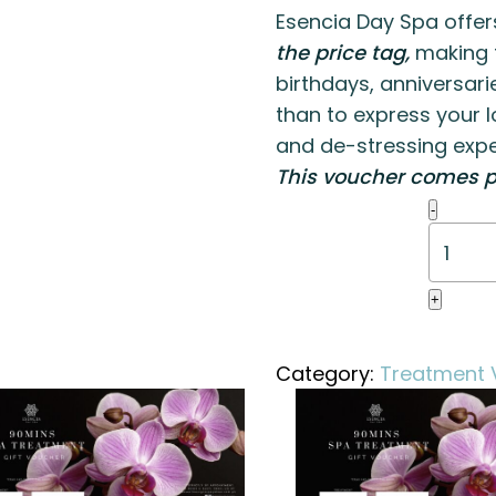
Esencia Day Spa offer
the price tag,
making t
birthdays, anniversari
than to express your l
and de-stressing expe
This voucher comes p
Body
-
Revival
Packa
quanti
+
Category:
Treatment 