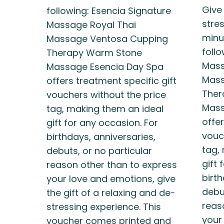
Give
following: Esencia Signature
stres
Massage Royal Thai
minu
Massage Ventosa Cupping
foll
Therapy Warm Stone
Mass
Massage Esencia Day Spa
Mass
offers treatment specific gift
Ther
vouchers without the price
Mass
tag, making them an ideal
offer
gift for any occasion. For
vouc
birthdays, anniversaries,
tag,
debuts, or no particular
gift 
reason other than to express
birth
your love and emotions, give
debut
the gift of a relaxing and de-
reas
stressing experience. This
your
voucher comes printed and