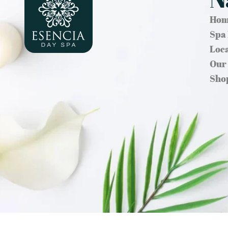
Hom
Spa
Loc
Our
Sho