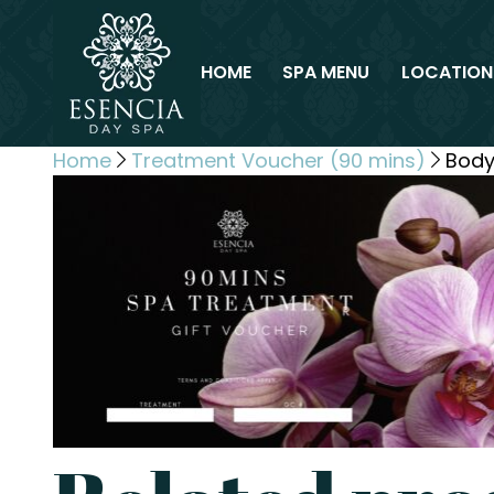
HOME
SPA MENU
LOCATION
Home
Treatment Voucher (90 mins)
Body