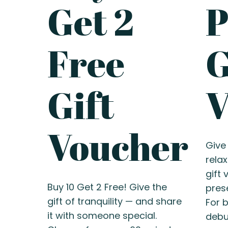
Get 2
Free
G
Gift
V
Voucher
Give 
rela
gift
Buy 10 Get 2 Free! Give the
prese
gift of tranquility — and share
For b
it with someone special.
debut