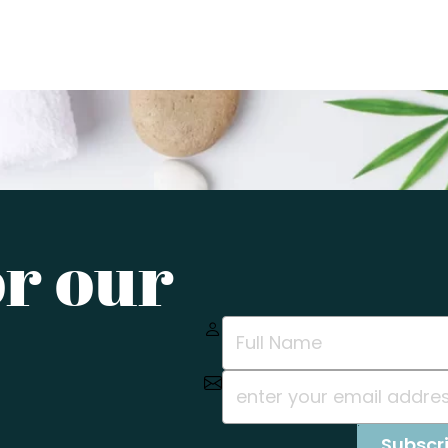
or our