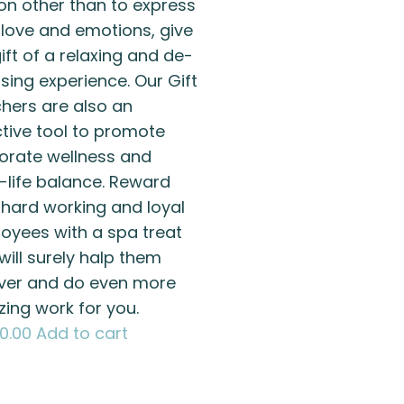
on other than to express
 love and emotions, give
ift of a relaxing and de-
sing experience. Our Gift
hers are also an
ctive tool to promote
orate wellness and
-life balance. Reward
 hard working and loyal
oyees with a spa treat
will surely halp them
ver and do even more
ing work for you.
00.00
Add to cart