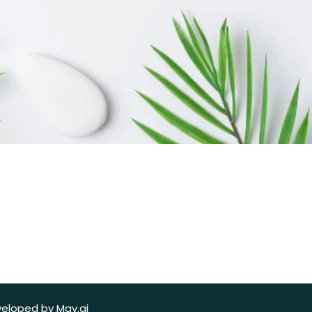
veloped by Mav.ai