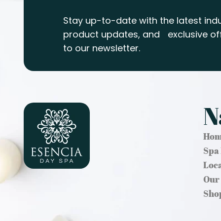
Stay up-to-date with the latest indu
product updates, and exclusive off
to our newsletter.
N
Hom
Spa
Loc
Our
Sho