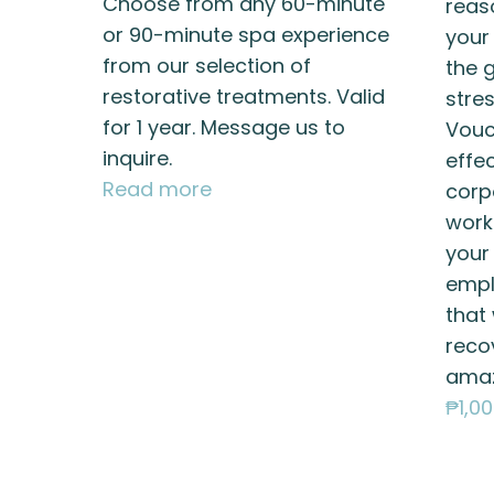
Choose from any 60-minute
reas
or 90-minute spa experience
your
from our selection of
the g
restorative treatments. Valid
stres
for 1 year. Message us to
Vouc
inquire.
effe
Read more
corp
work
your
empl
that 
reco
amaz
₱
1,0