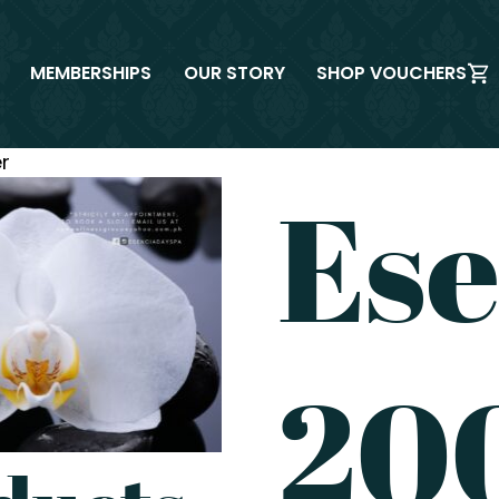
MEMBERSHIPS
OUR STORY
SHOP VOUCHERS
r
Ese
200