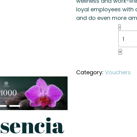
wellness and work-lif
loyal employees with a
and do even more ama
Esenci
-
2000
Gift
Vouche
+
quanti
Category:
Vouchers
sencia