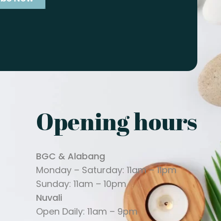
Opening hours
BGC & Alabang
Monday – Saturday: 11am – 11pm
Sunday: 11am – 10pm
Nuvali
Open Daily: 11am – 9pm