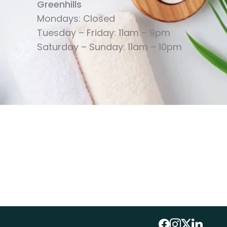
Greenhills
Mondays: Closed
Tuesday – Friday: 11am – 9pm
Saturday – Sunday: 11am – 10pm