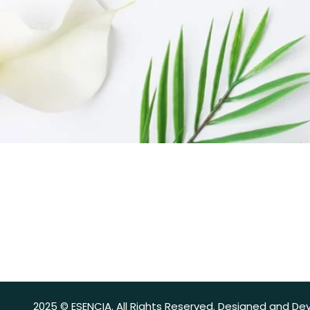
2025 © ESENCIA. All Rights Reserved. Designed and De