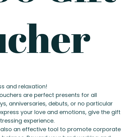
ucher
ss and relaxation!
ouchers are perfect presents for all
ys, anniversaries, debuts, or no particular
xpress your love and emotions, give the gift
tressing experience.
 also an effective tool to promote corporate