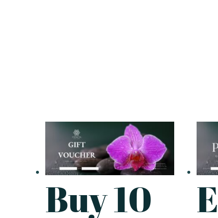
Buy 10
E