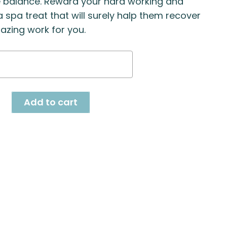
e balance. Reward your hard working and
 spa treat that will surely halp them recover
zing work for you.
a
r
ty
Add to cart