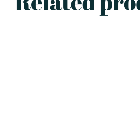
Related pro