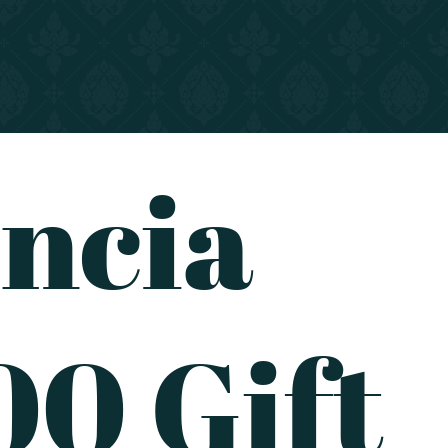
ncia
0 Gift