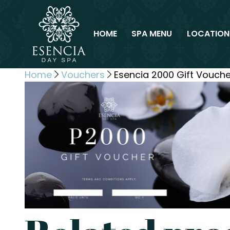
HOME
SPA MENU
LOCATION
Home
Vouchers
Esencia 2000 Gift Vouche