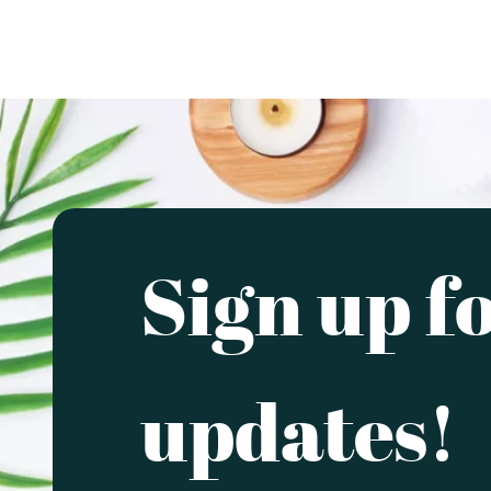
Sign up f
updates!