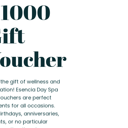
P1000
ift
oucher
the gift of wellness and
xation! Esencia Day Spa
 vouchers are perfect
nts for all occasions.
irthdays, anniversaries,
s, or no particular