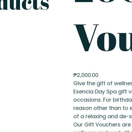
ducts
Vo
₱
2,000.00
Give the gift of wellne
Esencia Day Spa gift v
occasions. For birthda
reason other than to e
of a relaxing and de-s
Our Gift Vouchers are