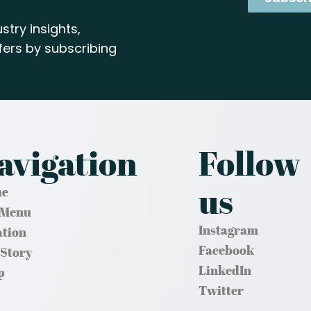
stry insights,
ers by subscribing
avigation
Follow
us
e
 Menu
Instagram
ation
Facebook
 Story
LinkedIn
p
Twitter