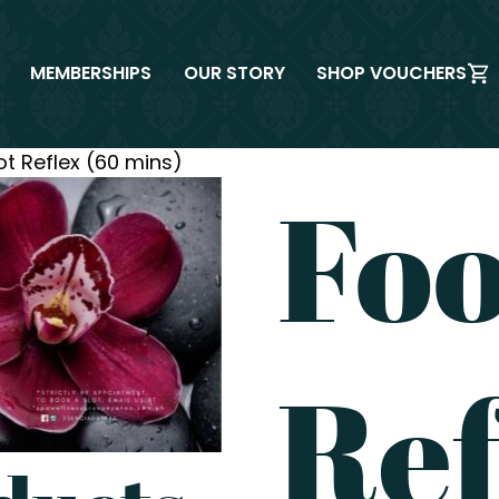
MEMBERSHIPS
OUR STORY
SHOP VOUCHERS
ot Reflex (60 mins)
Foo
Ref