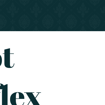
t
lex