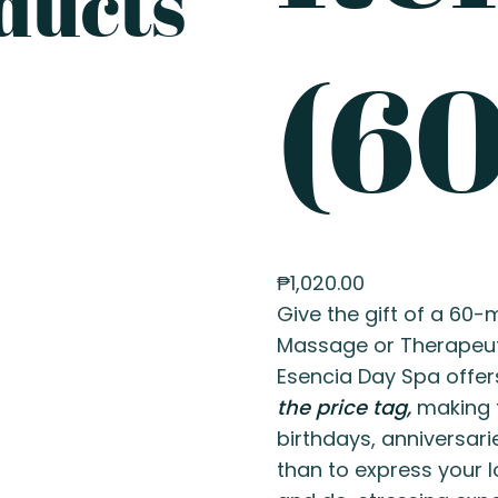
ducts
(60
₱
1,020.00
Give the gift of a 60
Massage or Therapeu
Esencia Day Spa offer
the price tag,
making t
birthdays, anniversari
than to express your l