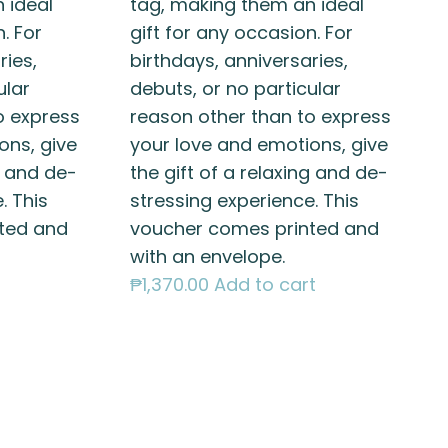
 ideal
tag, making them an ideal
. For
gift for any occasion. For
ries,
birthdays, anniversaries,
ular
debuts, or no particular
o express
reason other than to express
ons, give
your love and emotions, give
g and de-
the gift of a relaxing and de-
. This
stressing experience. This
ted and
voucher comes printed and
with an envelope.
₱
1,370.00
Add to cart