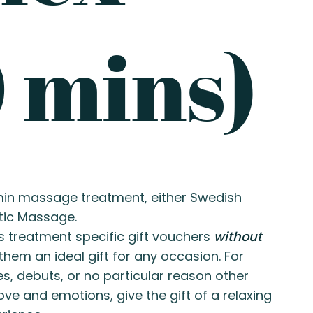
 mins)
-min massage treatment, either Swedish
tic Massage.
s treatment specific gift vouchers
without
hem an ideal gift for any occasion. For
es, debuts, or no particular reason other
ove and emotions, give the gift of a relaxing