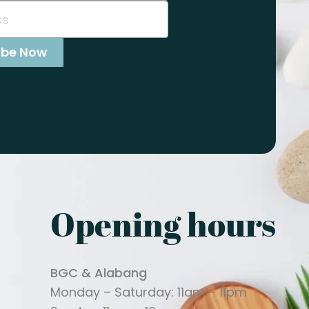
Opening hours
BGC & Alabang
Monday – Saturday: 11am – 11pm