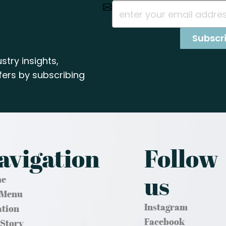
stry insights,
ers by subscribing
avigation
Follow
us
e
 Menu
Instagram
ation
Facebook
 Story