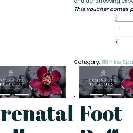
and de-stressing expe
This voucher comes p
Foot
-
Reflex
(60
mins)
+
quanti
Category:
60mins Spa
renatal
Foot