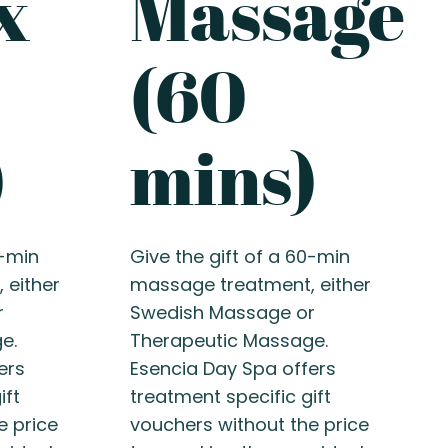
x
Massage
(60
)
mins)
0-min
Give the gift of a 60-min
 either
massage treatment, either
r
Swedish Massage or
e.
Therapeutic Massage.
ers
Esencia Day Spa offers
ift
treatment specific gift
e price
vouchers without the price