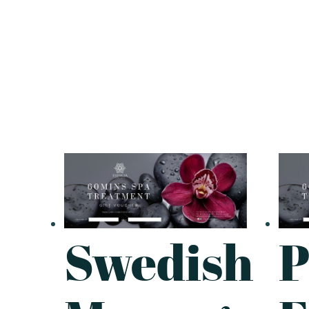
Swedish
P