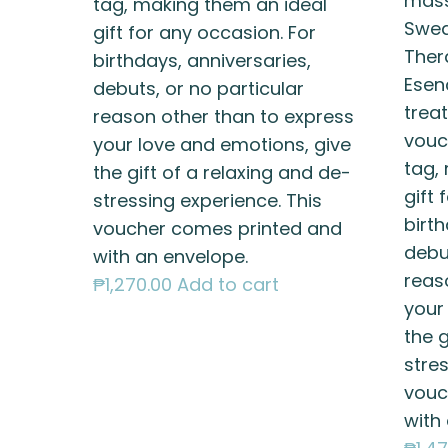
mass
tag, making them an ideal
Swed
gift for any occasion. For
Ther
birthdays, anniversaries,
Esen
debuts, or no particular
treat
reason other than to express
vouc
your love and emotions, give
tag,
the gift of a relaxing and de-
gift 
stressing experience. This
birth
voucher comes printed and
debut
with an envelope.
reas
₱
1,270.00
Add to cart
your
the g
stres
vouc
with