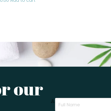
70.00
Add to cart
or our