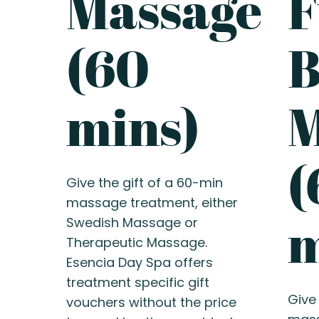
Massage
F
(60
B
mins)
M
(
Give the gift of a 60-min
massage treatment, either
m
Swedish Massage or
Therapeutic Massage.
Esencia Day Spa offers
treatment specific gift
Give 
vouchers without the price