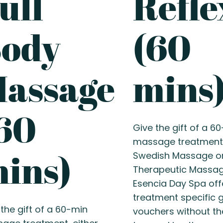
ull
Refle
ody
(60
assage
mins
60
Give the gift of a 6
massage treatment,
ins)
Swedish Massage o
Therapeutic Massag
Esencia Day Spa off
treatment specific g
the gift of a 60-min
vouchers without th