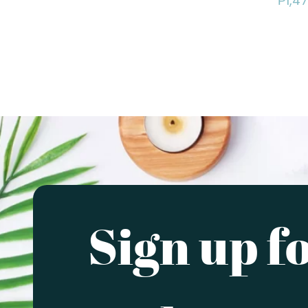
₱
1,4
Sign up f