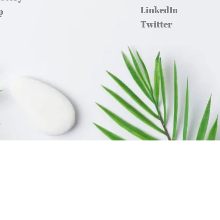
LinkedIn
p
Twitter