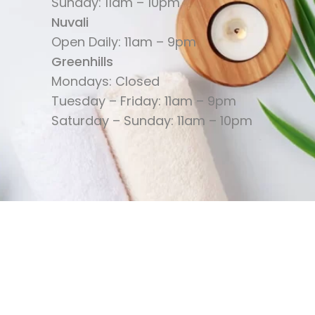
Sunday: 11am – 10pm
Nuvali
Open Daily: 11am – 9pm
Greenhills
Mondays: Closed
Tuesday – Friday: 11am – 9pm
Saturday – Sunday: 11am – 10pm