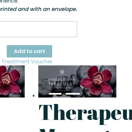
rience.
rinted and with an envelope.
ty
Add to cart
 Treatment Voucher
Therapeu