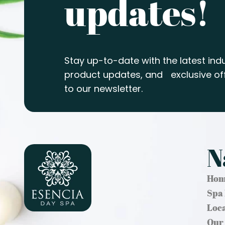
updates!
Stay up-to-date with the latest indu
product updates, and exclusive off
to our newsletter.
N
Hom
Spa
Loc
Our