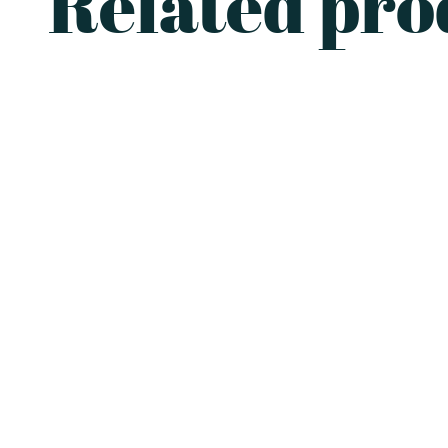
Related pro