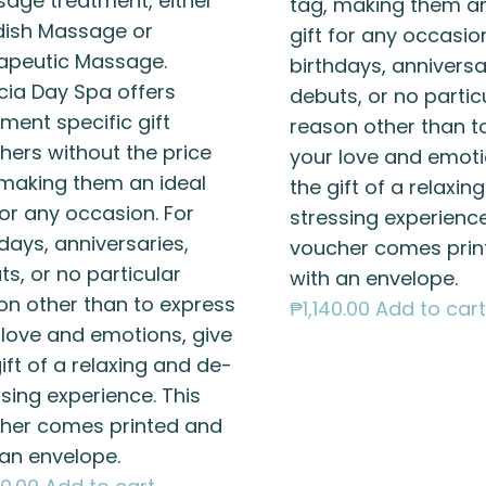
age treatment, either
tag, making them an
ish Massage or
gift for any occasion
apeutic Massage.
birthdays, anniversa
cia Day Spa offers
debuts, or no partic
ment specific gift
reason other than t
hers without the price
your love and emoti
 making them an ideal
the gift of a relaxin
for any occasion. For
stressing experience
days, anniversaries,
voucher comes prin
s, or no particular
with an envelope.
on other than to express
₱
1,140.00
Add to cart
 love and emotions, give
ift of a relaxing and de-
sing experience. This
her comes printed and
 an envelope.