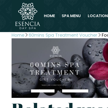
HOME
SPA MENU
LOCATION
Home
60mins Spa Treatment Voucher
Fo