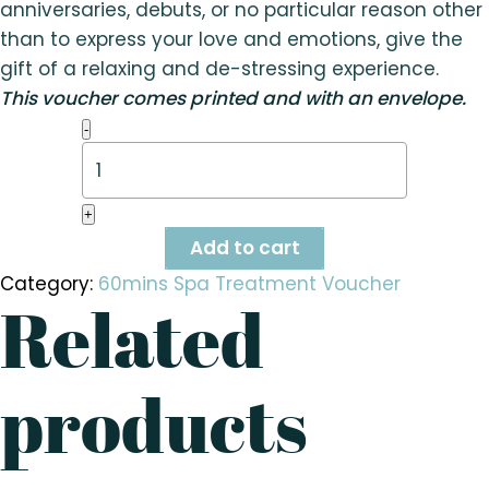
anniversaries, debuts, or no particular reason other
than to express your love and emotions, give the
gift of a relaxing and de-stressing experience.
This voucher comes printed and with an envelope.
Prenatal
-
Foot
Massage
(60
mins)
+
quantity
Add to cart
Category:
60mins Spa Treatment Voucher
Related
products