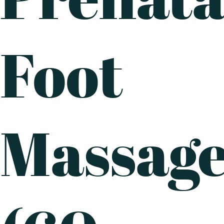
Foot
Massag