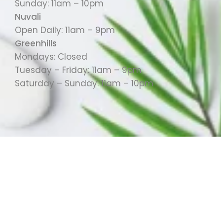
Sunday: 11am – 10pm
Nuvali
Open Daily: 11am – 9pm
Greenhills
Mondays: Closed
Tuesday – Friday: 11am – 9pm
Saturday – Sunday: 11am – 10pm