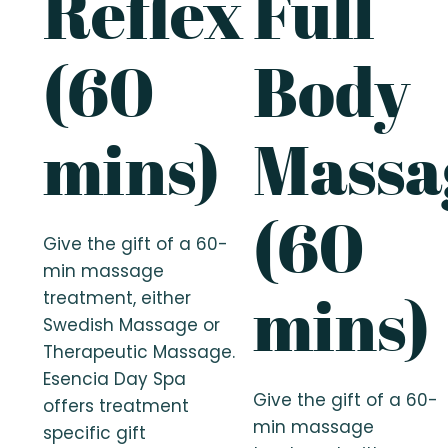
Reflex
Full
(60
Body
mins)
Massa
(60
Give the gift of a 60-
min massage
mins)
treatment, either
Swedish Massage or
Therapeutic Massage.
Esencia Day Spa
Give the gift of a 60-
offers treatment
min massage
specific gift