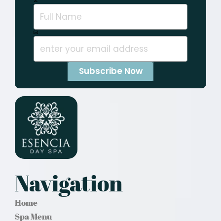
Navigation
Home
Spa Menu