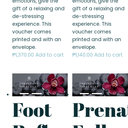
emotions, give the
emotions, give the
gift of a relaxing and
gift of a relaxing and
de-stressing
de-stressing
experience. This
experience. This
voucher comes
voucher comes
printed and with an
printed and with an
envelope.
envelope.
₱
1,370.00
Add to cart
₱
1,140.00
Add to cart
Foot
Prena