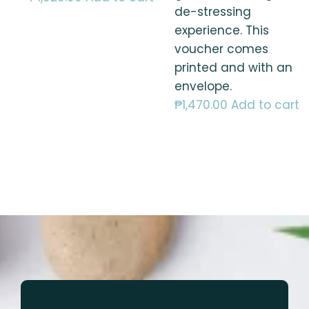
de-stressing
experience. This
voucher comes
printed and with an
envelope.
₱
1,470.00
Add to cart