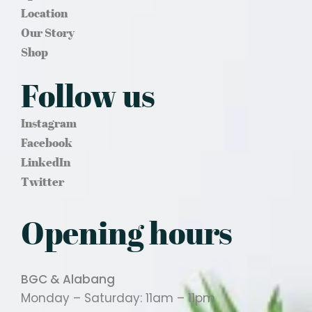
Location
Our Story
Shop
Follow us
Instagram
Facebook
LinkedIn
Twitter
Opening hours
BGC & Alabang
Monday – Saturday: 11am – 11pm