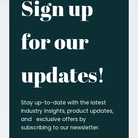
Sign up
for our
updates!
Stay up-to-date with the latest
industry insights, product updates,
and exclusive offers by
subscribing to our newsletter.