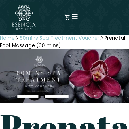
Home
60mins Spa Treatment Voucher
Prenatal
Foot Massage (60 mins)
Prenata