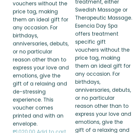
treatment, either
vouchers without the
Swedish Massage or
price tag, making
Therapeutic Massage.
them an ideal gift for
Esencia Day Spa
any occasion. For
offers treatment
birthdays,
specific gift
anniversaries, debuts,
vouchers without the
or no particular
price tag, making
reason other than to
them an ideal gift for
express your love and
any occasion. For
emotions, give the
birthdays,
gift of a relaxing and
anniversaries, debuts,
de-stressing
or no particular
experience. This
reason other than to
voucher comes
express your love and
printed and with an
emotions, give the
envelope.
gift of a relaxing and
₱
1,020.00
Add to cart