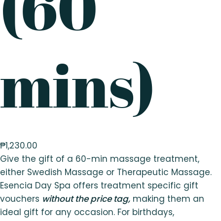
(60
mins)
₱
1,230.00
Give the gift of a 60-min massage treatment,
either Swedish Massage or Therapeutic Massage.
Esencia Day Spa offers treatment specific gift
vouchers
without the price tag,
making them an
ideal gift for any occasion. For birthdays,