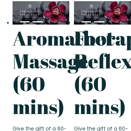
Aromathera
Foot
Massage
Refle
(60
(60
mins)
mins)
Give the gift of a 60-
Give the gift of a 60-