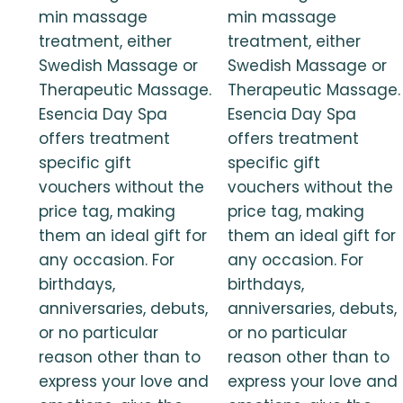
min massage
min massage
treatment, either
treatment, either
Swedish Massage or
Swedish Massage or
Therapeutic Massage.
Therapeutic Massage.
Esencia Day Spa
Esencia Day Spa
offers treatment
offers treatment
specific gift
specific gift
vouchers without the
vouchers without the
price tag, making
price tag, making
them an ideal gift for
them an ideal gift for
any occasion. For
any occasion. For
birthdays,
birthdays,
anniversaries, debuts,
anniversaries, debuts,
or no particular
or no particular
reason other than to
reason other than to
express your love and
express your love and