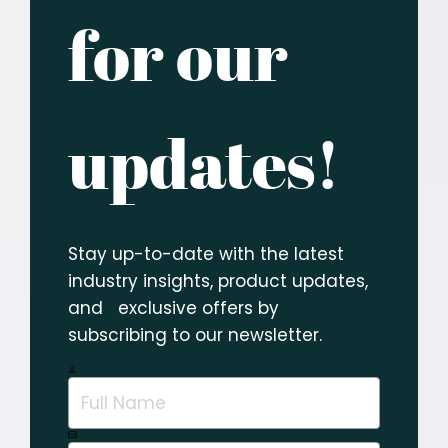
for our
updates!
Stay up-to-date with the latest
industry insights, product updates,
and exclusive offers by
subscribing to our newsletter.