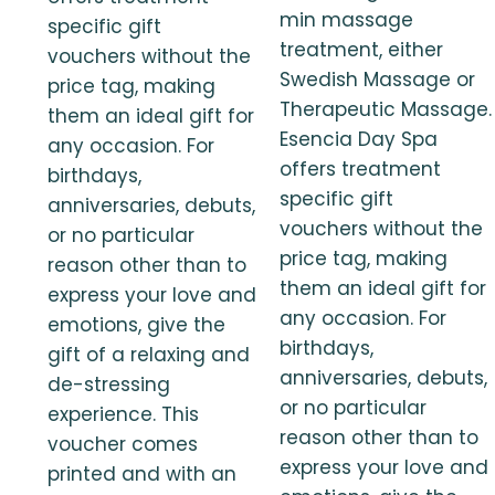
min massage
specific gift
treatment, either
vouchers without the
Swedish Massage or
price tag, making
Therapeutic Massage.
them an ideal gift for
Esencia Day Spa
any occasion. For
offers treatment
birthdays,
specific gift
anniversaries, debuts,
vouchers without the
or no particular
price tag, making
reason other than to
them an ideal gift for
express your love and
any occasion. For
emotions, give the
birthdays,
gift of a relaxing and
anniversaries, debuts,
de-stressing
or no particular
experience. This
reason other than to
voucher comes
express your love and
printed and with an