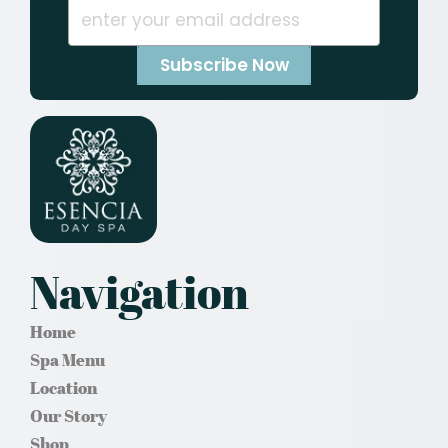
Navigation
Home
Spa Menu
Location
Our Story
Shop