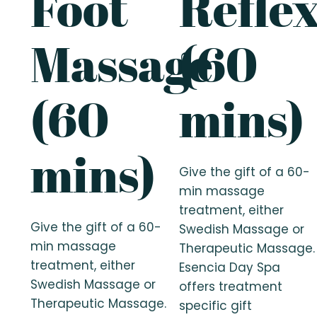
Foot
Refle
Massage
(60
(60
mins)
mins)
Give the gift of a 60-
min massage
treatment, either
Give the gift of a 60-
Swedish Massage or
min massage
Therapeutic Massage.
treatment, either
Esencia Day Spa
Swedish Massage or
offers treatment
Therapeutic Massage.
specific gift