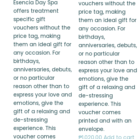
Esencia Day Spa
vouchers without the
offers treatment
price tag, making
specific gift
them an ideal gift for
vouchers without the
any occasion. For
price tag, making
birthdays,
them an ideal gift for
anniversaries, debuts,
any occasion. For
or no particular
birthdays,
reason other than to
anniversaries, debuts,
express your love and
or no particular
emotions, give the
reason other than to
gift of a relaxing and
express your love and
de-stressing
emotions, give the
experience. This
gift of a relaxing and
voucher comes
de-stressing
printed and with an
experience. This
envelope.
voucher comes
₱
1,020.00
Add to cart