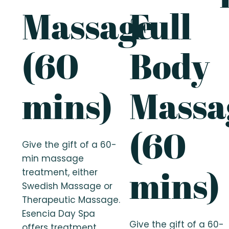
Massage
Full
(60
Body
mins)
Massa
(60
Give the gift of a 60-
min massage
mins)
treatment, either
Swedish Massage or
Therapeutic Massage.
Esencia Day Spa
Give the gift of a 60-
offers treatment