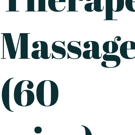
Massag
(60