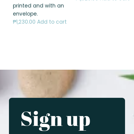
printed and with an
envelope.
₱
1,230.00
Add to cart
Sign up