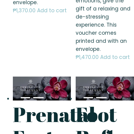
emotions, give the
envelope.
gift of a relaxing and
₱
1,370.00
Add to cart
de-stressing
experience. This
voucher comes
printed and with an
envelope.
₱
1,470.00
Add to cart
Prenatal
Foot