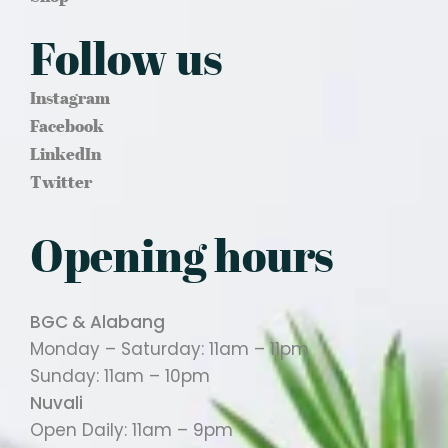
Follow us
Instagram
Facebook
LinkedIn
Twitter
Opening hours
BGC & Alabang
Monday – Saturday: 11am – 11pm
Sunday: 11am – 10pm
Nuvali
Open Daily: 11am – 9pm