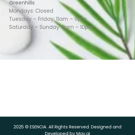
Greenhills
Mondays: Closed
Tuesday – Friday: 11am – 9pm
Saturday – Sunday: 11am – 10pm
2025 © ESENCIA. All Rights Reserved. Designed and
Developed by Mav.ai