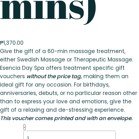
mins)
₱
1,370.00
Give the gift of a 60-min massage treatment,
either Swedish Massage or Therapeutic Massage.
Esencia Day Spa offers treatment specific gift
vouchers
without the price tag,
making them an
ideal gift for any occasion. For birthdays,
anniversaries, debuts, or no particular reason other
than to express your love and emotions, give the
gift of a relaxing and de-stressing experience.
This voucher comes printed and with an envelope.
Therapeutic
-
Massage
(60