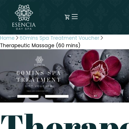
Home
60mins Spa Treatment Voucher
Therapeutic Massage (60 mins)
Therape