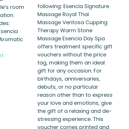
following: Esencia Signature
ple’s room
Massage Royal Thai
ation.
Massage Ventosa Cupping
des:
Therapy Warm Stone
Esencia
Massage Esencia Day Spa
Aromatic
offers treatment specific gift
vouchers without the price
rt
tag, making them an ideal
gift for any occasion. For
birthdays, anniversaries,
debuts, or no particular
reason other than to express
your love and emotions, give
the gift of a relaxing and de-
stressing experience. This
voucher comes printed and