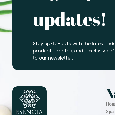
updates!
Stay up-to-date with the latest indu
product updates, and exclusive off
to our newsletter.
N
Hom
Spa