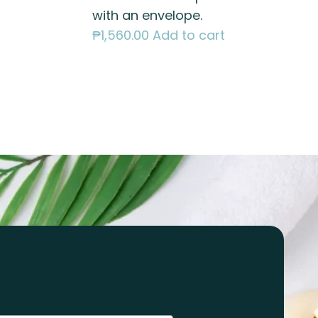
with an envelope.
₱
1,560.00
Add to cart