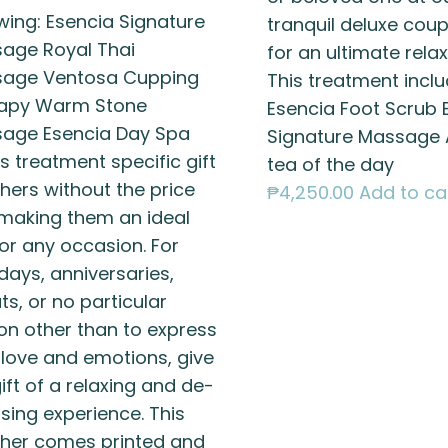
owing: Esencia Signature
tranquil deluxe cou
age Royal Thai
for an ultimate relax
age Ventosa Cupping
This treatment inclu
apy Warm Stone
Esencia Foot Scrub 
age Esencia Day Spa
Signature Massage 
s treatment specific gift
tea of the day
hers without the price
₱
4,250.00
Add to ca
 making them an ideal
for any occasion. For
days, anniversaries,
s, or no particular
on other than to express
 love and emotions, give
ift of a relaxing and de-
sing experience. This
her comes printed and