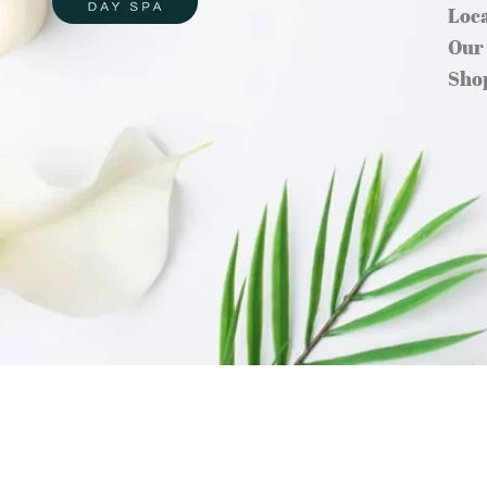
Loc
Our
Sho