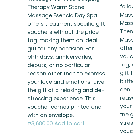
foll
Therapy Warm Stone
Mass
Massage Esencia Day Spa
Mass
offers treatment specific gift
Ther
vouchers without the price
Mass
tag, making them an ideal
offer
gift for any occasion. For
vouc
birthdays, anniversaries,
tag,
debuts, or no particular
gift 
reason other than to express
birth
your love and emotions, give
debut
the gift of a relaxing and de-
reas
stressing experience. This
your
voucher comes printed and
the g
with an envelope.
stres
₱
3,600.00
Add to cart
vouc