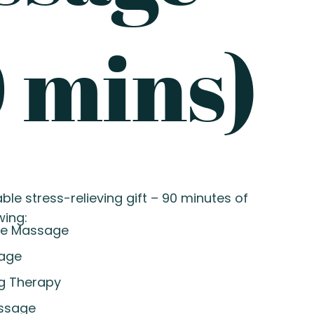
 mins)
ble stress-relieving gift – 90 minutes of
wing:
re Massage
sage
g Therapy
ssage