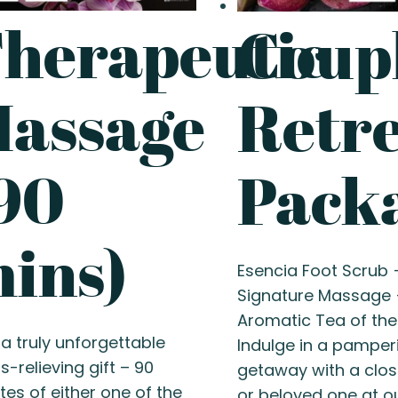
herapeutic
Coupl
assage
Retr
90
Pack
ins)
Esencia Foot Scrub 
Signature Massage 
Aromatic Tea of the
 a truly unforgettable
Indulge in a pamper
s-relieving gift – 90
getaway with a clos
tes of either one of the
or beloved one at o