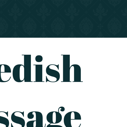
edish
ssage