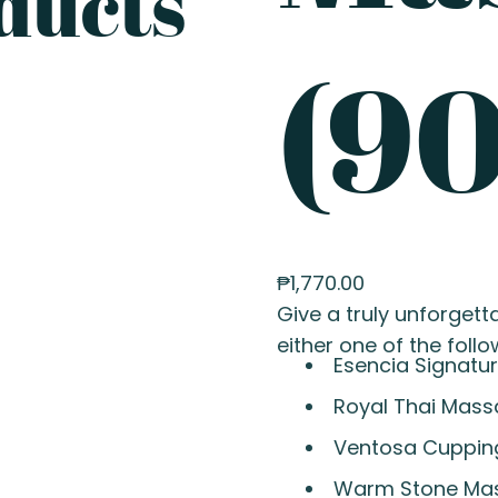
ducts
(90
₱
1,770.00
Give a truly unforgetta
either one of the follo
Esencia Signatu
Royal Thai Mas
Ventosa Cuppin
Warm Stone Ma