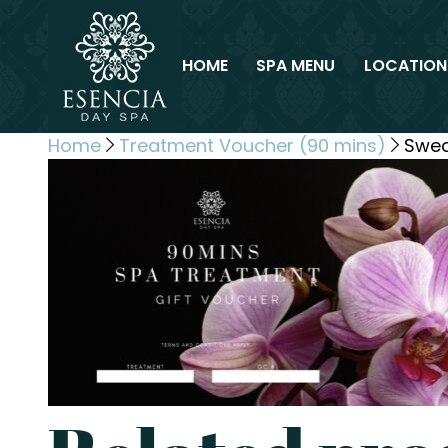
HOME
SPA MENU
LOCATION
Home
Treatment Voucher (90 mins)
Swed