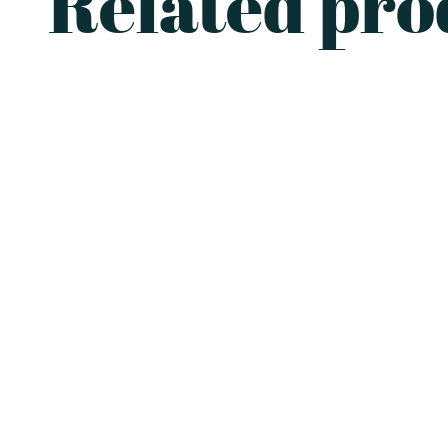
Related pro