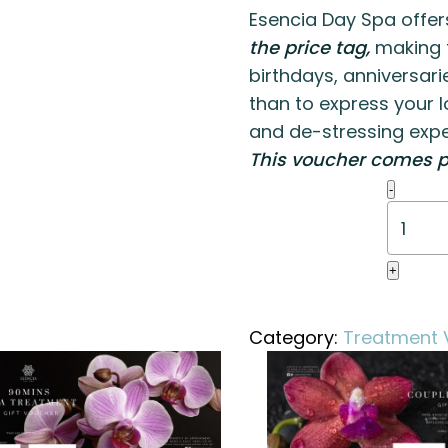
Esencia Day Spa offer
the price tag,
making t
birthdays, anniversari
than to express your l
and de-stressing expe
This voucher comes p
Swedis
-
Massa
(90
mins)
+
quanti
Category:
Treatment 