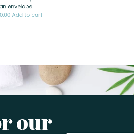
 an envelope.
80.00
Add to cart
or our