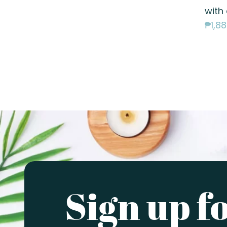
with
₱
1,8
Sign up f