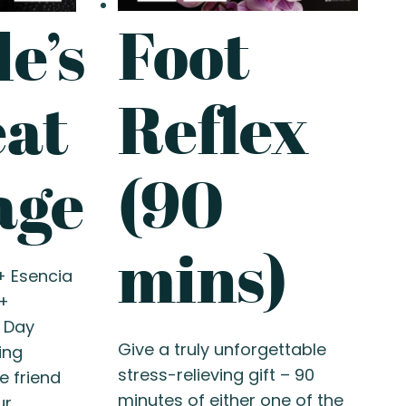
Foot
e’s
Reflex
eat
(90
age
mins)
+ Esencia
+
 Day
Give a truly unforgettable
ing
stress-relieving gift – 90
e friend
minutes of either one of the
ur