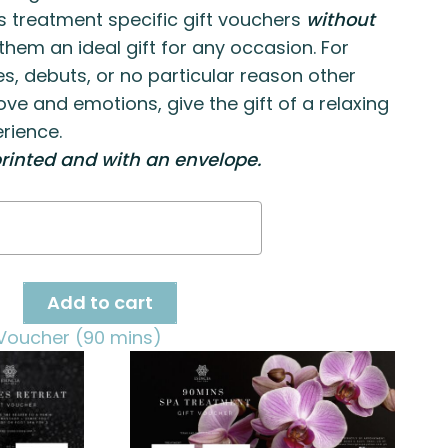
s treatment specific gift vouchers
without
hem an ideal gift for any occasion. For
es, debuts, or no particular reason other
ove and emotions, give the gift of a relaxing
rience.
rinted and with an envelope.
h
ge
ty
Add to cart
Voucher (90 mins)