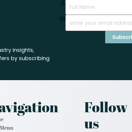
stry insights,
ers by subscribing
avigation
Follow
us
e
 Menu