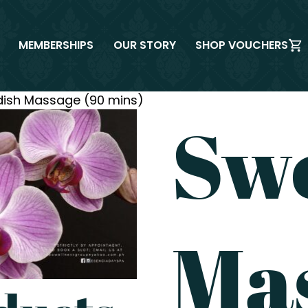
MEMBERSHIPS
OUR STORY
SHOP VOUCHERS
ish Massage (90 mins)
Sw
Ma