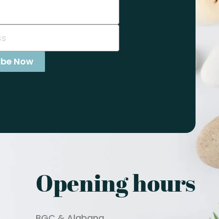
Opening hours
BGC & Alabang