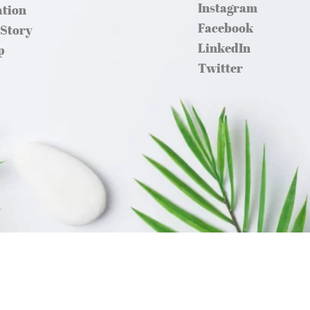
Instagram
ation
Facebook
 Story
LinkedIn
p
Twitter