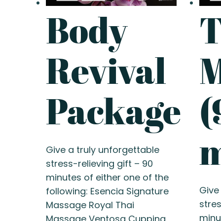
Body
T
Revival
M
Package
(
m
Give a truly unforgettable
stress-relieving gift – 90
minutes of either one of the
Give
following: Esencia Signature
stres
Massage Royal Thai
minu
Massage Ventosa Cupping