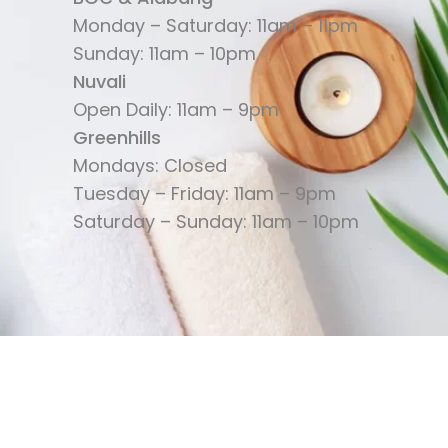
Monday – Saturday: 11am – 11pm
Sunday: 11am – 10pm
Nuvali
Open Daily: 11am – 9pm
Greenhills
Mondays: Closed
Tuesday – Friday: 11am – 9pm
Saturday – Sunday: 11am – 10pm